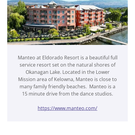
Manteo at Eldorado Resort is a beautiful full
service resort set on the natural shores of
Okanagan Lake. Located in the Lower
Mission area of Kelowna, Manteo is close to
many family friendly beaches. Manteo is a
15 minute drive from the dance studios.
https://www.manteo.com/