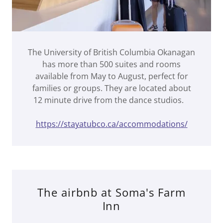
The University of British Columbia Okanagan
has more than 500 suites and rooms
available from May to August, perfect for
families or groups. They are located about
12 minute drive from the dance studios.
https://stayatubco.ca/accommodations/
The airbnb at Soma's Farm
Inn