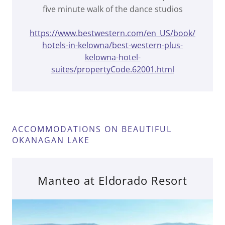
five minute walk of the dance studios
https://www.bestwestern.com/en_US/book/
hotels-in-kelowna/best-western-plus-
kelowna-hotel-
suites/propertyCode.62001.html
ACCOMMODATIONS ON BEAUTIFUL
OKANAGAN LAKE
Manteo at Eldorado Resort