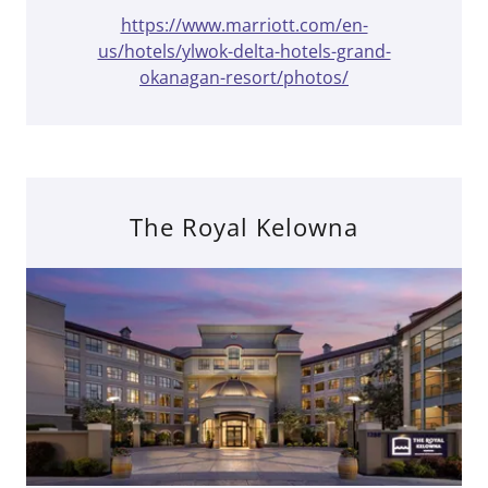
https://www.marriott.com/en-
us/hotels/ylwok-delta-hotels-grand-
okanagan-resort/photos/
The Royal Kelowna