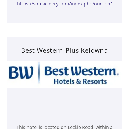
https://somacidery.com/index.php/our-inn/
Best Western Plus Kelowna
This hotel is located on Leckie Road, within a