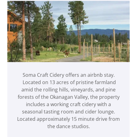
Soma Craft Cidery offers an airbnb stay.
Located on 13 acres of pristine farmland
amid the rolling hills, vineyards, and pine
forests of the Okanagan Valley, the property
includes a working craft cidery with a
seasonal tasting room and cider lounge.
Located approximately 15 minute drive from
the dance studios.