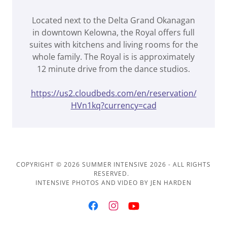
Located next to the Delta Grand Okanagan
in downtown Kelowna, the Royal offers full
suites with kitchens and living rooms for the
whole family. The Royal is is approximately
12 minute drive from the dance studios.
https://us2.cloudbeds.com/en/reservation/
HVn1kq?currency=cad
COPYRIGHT © 2026 SUMMER INTENSIVE 2026 - ALL RIGHTS
RESERVED.
INTENSIVE PHOTOS AND VIDEO BY JEN HARDEN