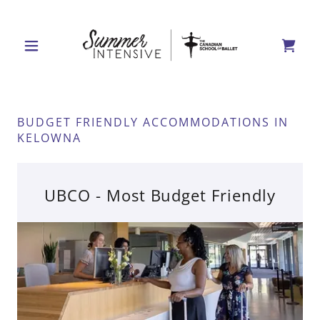
BUDGET FRIENDLY ACCOMMODATIONS IN
KELOWNA
UBCO - Most Budget Friendly