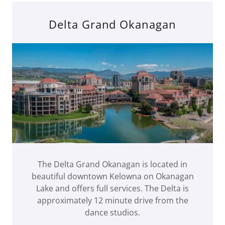
Delta Grand Okanagan
The Delta Grand Okanagan is located in
beautiful downtown Kelowna on Okanagan
Lake and offers full services. The Delta is
approximately 12 minute drive from the
dance studios.