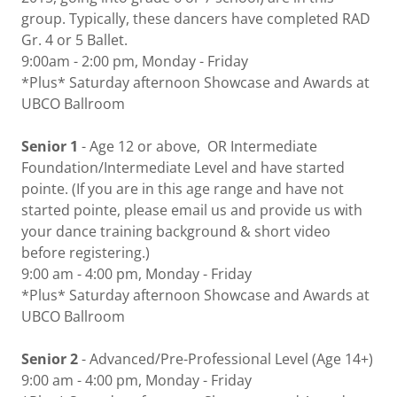
group. Typically, these dancers have completed RAD
Gr. 4 or 5 Ballet.
9:00am - 2:00 pm, Monday - Friday
*Plus* Saturday afternoon Showcase and Awards at
UBCO Ballroom
Senior 1
- Age 12 or above, OR Intermediate
Foundation/Intermediate Level and have started
pointe. (If you are in this age range and have not
started pointe, please email us and provide us with
your dance training background & short video
before registering.)
9:00 am - 4:00 pm, Monday - Friday
*Plus* Saturday afternoon Showcase and Awards at
UBCO Ballroom
Senior 2
- Advanced/Pre-Professional Level (Age 14+)
9:00 am - 4:00 pm, Monday - Friday