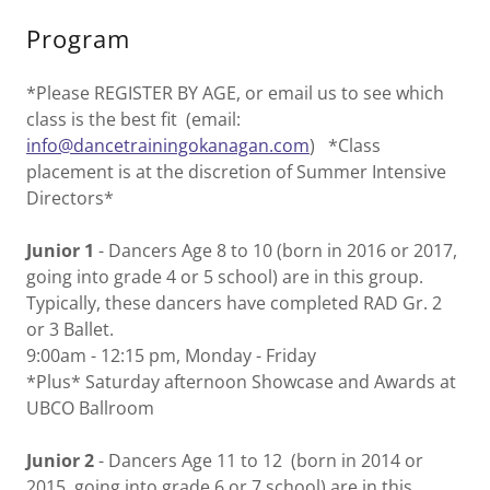
Program
*Please REGISTER BY AGE, or email us to see which
class is the best fit (email:
info@dancetrainingokanagan.com
) *Class
placement is at the discretion of Summer Intensive
Directors*
Junior 1
- Dancers Age 8 to 10 (born in 2016 or 2017,
going into grade 4 or 5 school) are in this group.
Typically, these dancers have completed RAD Gr. 2
or 3 Ballet.
9:00am - 12:15 pm, Monday - Friday
*Plus* Saturday afternoon Showcase and Awards at
UBCO Ballroom
Junior 2
- Dancers Age 11 to 12 (born in 2014 or
2015, going into grade 6 or 7 school) are in this