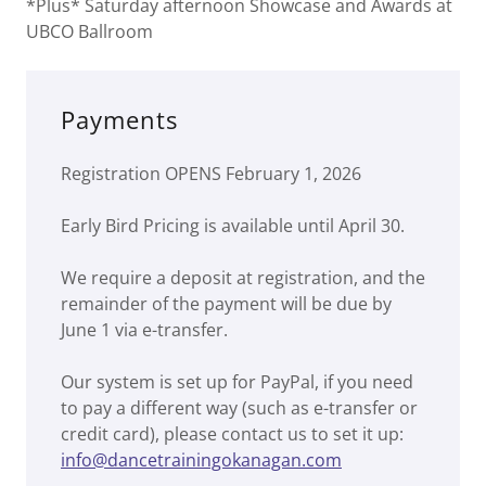
*Plus* Saturday afternoon Showcase and Awards at
UBCO Ballroom
Payments
Registration OPENS February 1, 2026
Early Bird Pricing is available until April 30.
We require a deposit at registration, and the
remainder of the payment will be due by
June 1 via e-transfer.
Our system is set up for PayPal, if you need
to pay a different way (such as e-transfer or
credit card), please contact us to set it up:
info@dancetrainingokanagan.com