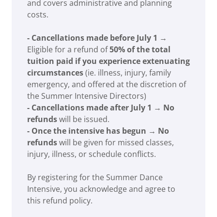
and covers administrative and planning
costs.
- Cancellations made before July 1
→
Eligible for a refund of
50% of the total
tuition paid if you experience extenuating
circumstances
(ie. illness, injury, family
emergency, and offered at the discretion of
the Summer Intensive Directors)
- Cancellations made after July 1
→
No
refunds
will be issued.
- Once the intensive has begun
→
No
refunds
will be given for missed classes,
injury, illness, or schedule conflicts.
By registering for the Summer Dance
Intensive, you acknowledge and agree to
this refund policy.