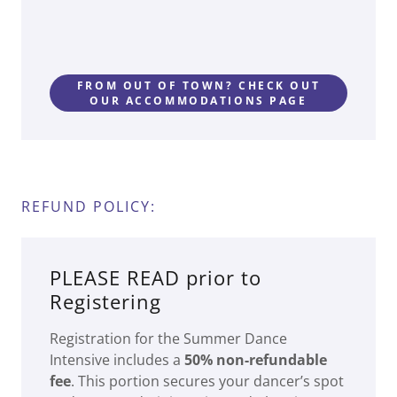
FROM OUT OF TOWN? CHECK OUT
OUR ACCOMMODATIONS PAGE
REFUND POLICY:
PLEASE READ prior to
Registering
Registration for the Summer Dance
Intensive includes a
50% non-refundable
fee
. This portion secures your dancer’s spot