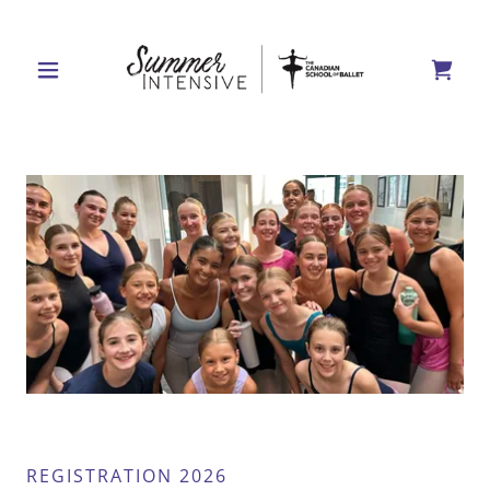
REGISTRATION 2026