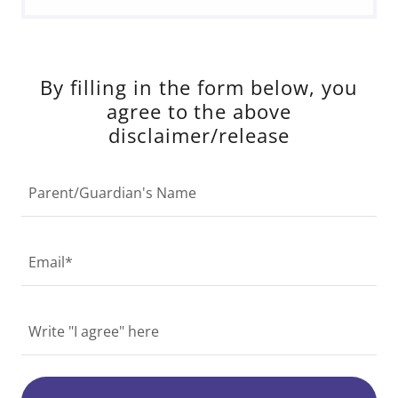
By filling in the form below, you
agree to the above
disclaimer/release
Parent/Guardian's Name
Email*
Write "I agree" here