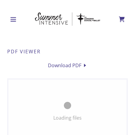
PDF VIEWER
Download PDF
Loading files