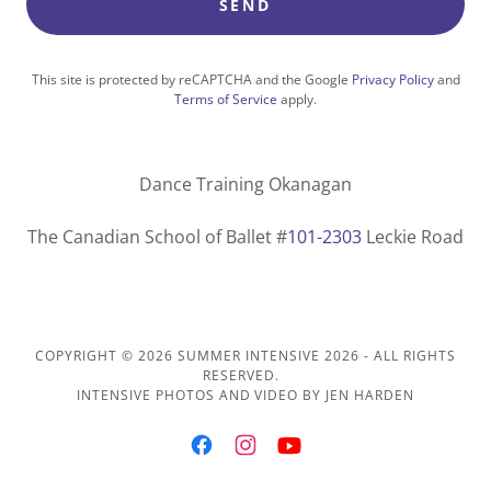
SEND
This site is protected by reCAPTCHA and the Google
Privacy Policy
and
Terms of Service
apply.
Dance Training Okanagan
The Canadian School of Ballet #
101-2303
Leckie Road
COPYRIGHT © 2026 SUMMER INTENSIVE 2026 - ALL RIGHTS
RESERVED.
INTENSIVE PHOTOS AND VIDEO BY JEN HARDEN