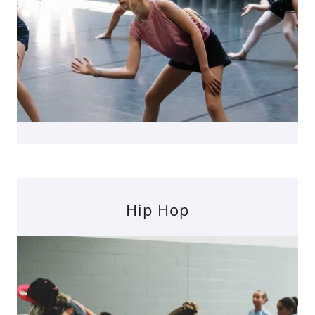
Hip Hop