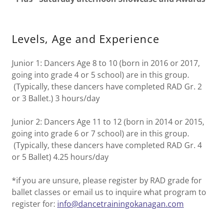
Levels, Age and Experience
Junior 1: Dancers Age 8 to 10 (born in 2016 or 2017,
going into grade 4 or 5 school) are in this group.
(Typically, these dancers have completed RAD Gr. 2
or 3 Ballet.) 3 hours/day
Junior 2: Dancers Age 11 to 12 (born in 2014 or 2015,
going into grade 6 or 7 school) are in this group.
(Typically, these dancers have completed RAD Gr. 4
or 5 Ballet) 4.25 hours/day
*if you are unsure, please register by RAD grade for
ballet classes or email us to inquire what program to
register for:
info@dancetrainingokanagan.com