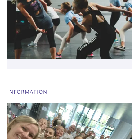
INFORMATION