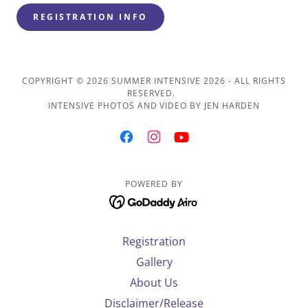
REGISTRATION INFO
COPYRIGHT © 2026 SUMMER INTENSIVE 2026 - ALL RIGHTS
RESERVED.
INTENSIVE PHOTOS AND VIDEO BY JEN HARDEN
POWERED BY
Registration
Gallery
About Us
Disclaimer/Release