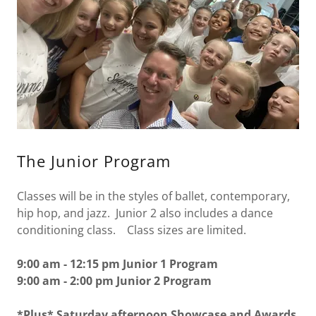
The Junior Program
Classes will be in the styles of ballet, contemporary,
hip hop, and jazz. Junior 2 also includes a dance
conditioning class. Class sizes are limited.
9:00 am - 12:15 pm Junior 1 Program
9:00 am - 2:00 pm Junior 2 Program
*Plus* Saturday afternoon Showcase and Awards