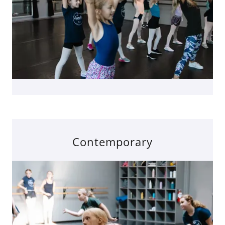
Contemporary