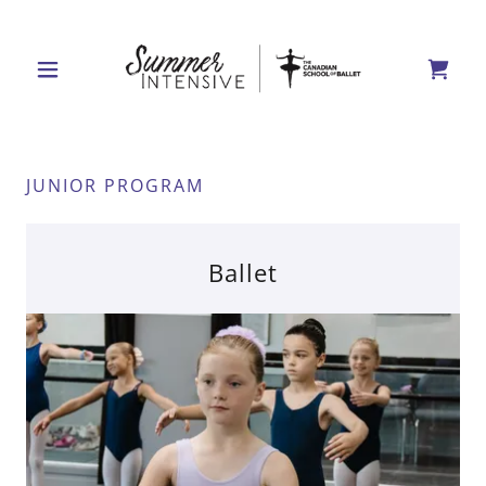
JUNIOR PROGRAM
Ballet